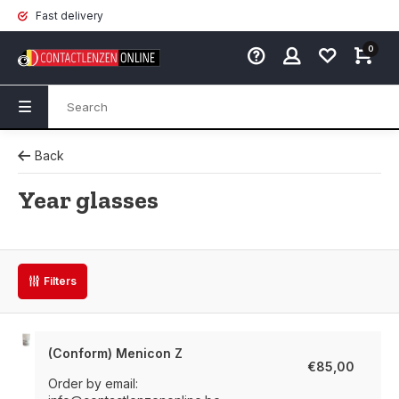
Fast delivery
0
Back
Year glasses
Filters
(Conform) Menicon Z
€85,00
Order by email: