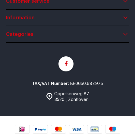
Customer service
Information
Categories
TAX/VAT Number:
BE0650.687.975
Oppelsenweg 87
3520 , Zonhoven