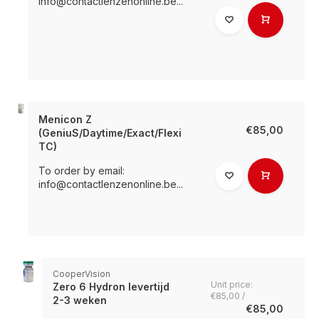
info@contactlenzenonline.be
...
Menicon Z
€85,00
(GeniuS/Daytime/Exact/Flexi
TC)
To order by email:
info@contactlenzenonline.be
...
CooperVision
Unit price:
Zero 6 Hydron levertijd
€85,00 /
2-3 weken
€85,00