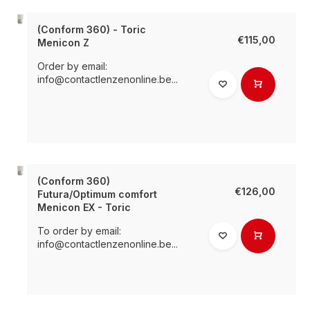
(Conform 360) - Toric
€115,00
Menicon Z
Order by email:
info@contactlenzenonline.be
...
(Conform 360)
€126,00
Futura/Optimum comfort
Menicon EX - Toric
To order by email:
info@contactlenzenonline.be
...