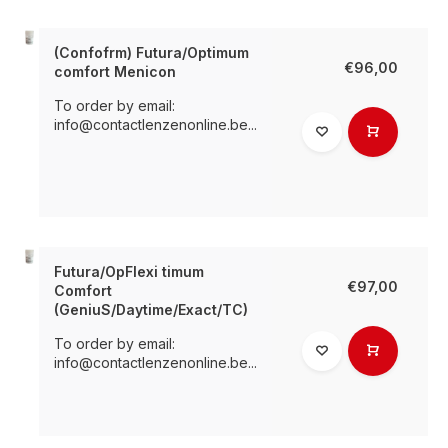
(Confofrm) Futura/Optimum
€96,00
comfort Menicon
To order by email:
info@contactlenzenonline.be
...
Futura/OpFlexi timum
€97,00
Comfort
(GeniuS/Daytime/Exact/TC)
To order by email:
info@contactlenzenonline.be
...