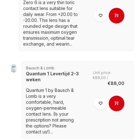
Zero 6 is a very thin toric
contact lens suitable for
daily wear. From +20.00 to
-20.00. This lens has a
rounded edge design that
ensures maximum oxygen
transmission, optimal tear
exchange, and wearin...
Bausch & Lomb
Unit price:
Quantum 1 Levertijd 2-3
€88,00 /
weken
€88,00
Quantum 1 by Bausch &
Lomb is a very
comfortable, hard,
oxygen-permeable
contact lens. (Is your
prescription not among
the options? Please
contact us!)...