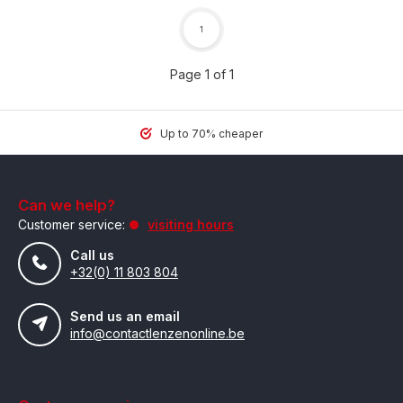
1
Page 1 of 1
Up to 70% cheaper
Can we help?
Customer service:
visiting hours
Call us
+32(0) 11 803 804
Send us an email
info@contactlenzenonline.be