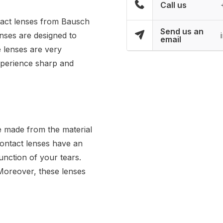
Call us
ntact lenses from Bausch
Send us an
nses are designed to
email
e lenses are very
experience sharp and
e made from the material
contact lenses have an
unction of your tears.
 Moreover, these lenses