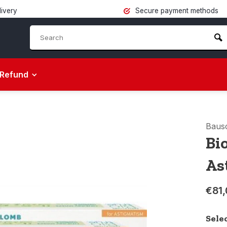
livery
Secure payment methods
Refund
Baus
Bi
As
€81,
Sele