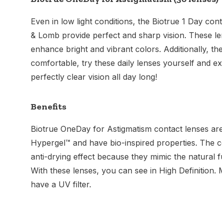
Even in low light conditions, the Biotrue 1 Day co
& Lomb provide perfect and sharp vision. These le
enhance bright and vibrant colors. Additionally, th
comfortable, try these daily lenses yourself and 
perfectly clear vision all day long!
Benefits
Biotrue OneDay for Astigmatism contact lenses ar
Hypergel™ and have bio-inspired properties. The 
anti-drying effect because they mimic the natural f
With these lenses, you can see in High Definition.
have a UV filter.