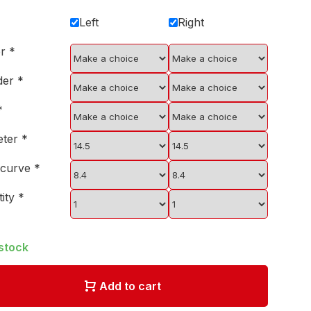
Left
Right
er
*
der
*
*
eter
*
 curve
*
tity
*
 stock
Add to cart