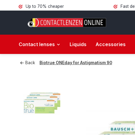
Up to 70% cheaper
Fast de
Contact lenses
Liquids
Accessories
Back
Biotrue ONEday for Astigmatism 90