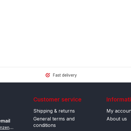
Fast delivery
Customer service
Informat
Shipping & returns
My accoun
General terms and
About us
email
conditions
i
nfo@contactlenzenonline.be