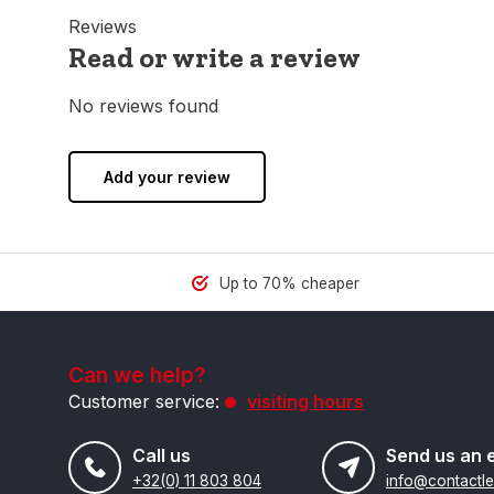
Reviews
Read or write a review
No reviews found
Add your review
Up to 70% cheaper
Can we help?
Customer service:
visiting hours
Call us
Send us an 
+32(0) 11 803 804