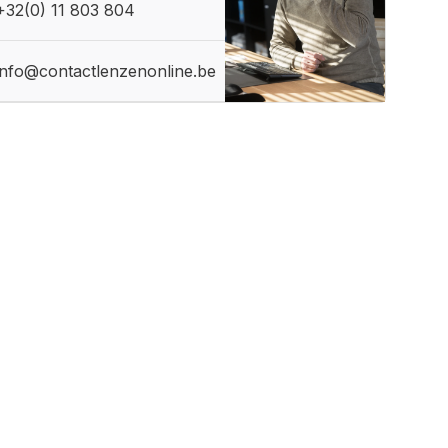
+32(0) 11 803 804
info@contactlenzenonline.be