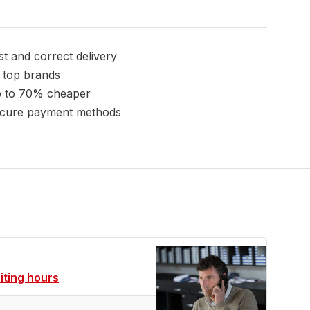
st and correct delivery
l top brands
 to 70% cheaper
cure payment methods
siting hours