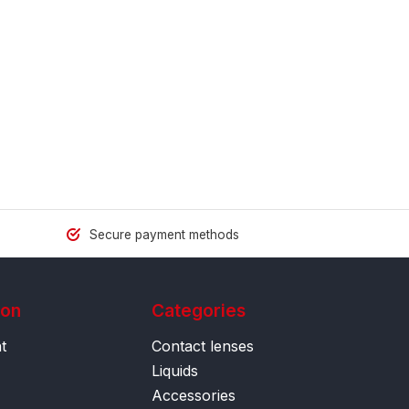
Secure payment methods
ion
Categories
t
Contact lenses
Liquids
Accessories