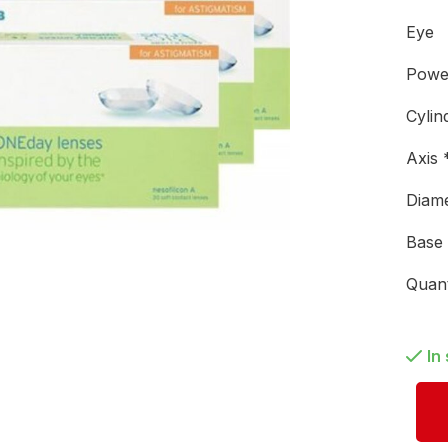
Eye
Pow
Cylin
Axis
Diam
Base
Quan
In