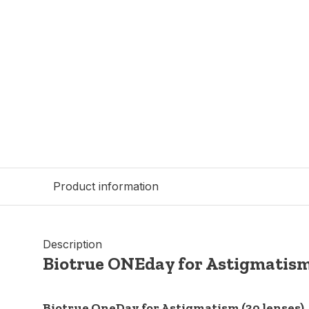
Product information
Description
Biotrue ONEday for Astigmatis
Biotrue OneDay for Astigmatism (30 lenses)