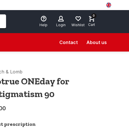
0
Cart
Help
Login
Wishlist
Contact
About us
ch & Lomb
otrue ONEday for
tigmatism 90
00
ct prescription