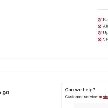
Fa
Al
Up
Se
Can we help?
m 90
Customer service:
vi