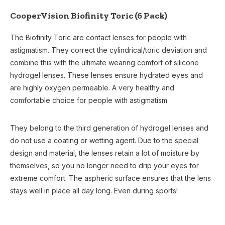
CooperVision Biofinity Toric (6 Pack)
The Biofinity Toric are contact lenses for people with
astigmatism. They correct the cylindrical/toric deviation and
combine this with the ultimate wearing comfort of silicone
hydrogel lenses. These lenses ensure hydrated eyes and
are highly oxygen permeable. A very healthy and
comfortable choice for people with astigmatism.
They belong to the third generation of hydrogel lenses and
do not use a coating or wetting agent. Due to the special
design and material, the lenses retain a lot of moisture by
themselves, so you no longer need to drip your eyes for
extreme comfort. The aspheric surface ensures that the lens
stays well in place all day long. Even during sports!