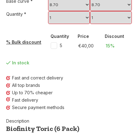
Base curve
*
Quantity
*
Quantity
Price
Discount
% Bulk discount
5
€40,00
15%
In stock
Fast and correct delivery
All top brands
Up to 70% cheaper
Fast delivery
Secure payment methods
Description
Biofinity Toric (6 Pack)