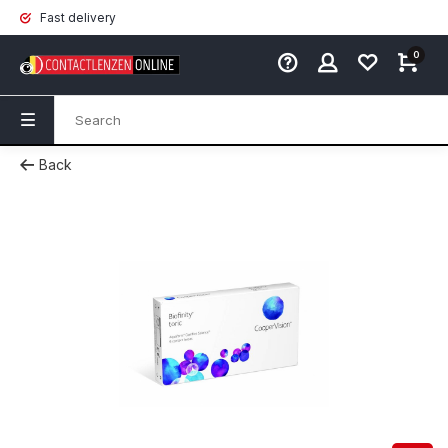
Fast delivery
0
Back