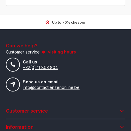
Up to 70% cheaper
Can we help?
Customer service:
visiting hours
Call us
+32(0) 11 803 804
Send us an email
info@contactlenzenonline.be
Customer service
Information