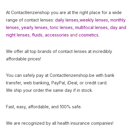
At Contactlenzenshop you are at the right place for a wide
range of contact lenses:
daily lenses,
weekly lenses,
monthly
lenses
,
yearly lenses
,
toric lenses
,
multifocal lenses
,
day and
night lenses
,
fluids
,
accessories
and
cosmetics.
We offer all top brands of contact lenses at incredibly
affordable prices!
You can safely pay at Contactlenzenshop.be with bank
transfer, web banking, PayPal, iDeal, or credit card.
We ship your order the same day if in stock.
Fast, easy, affordable, and 100% safe.
We are recognized by all health insurance companies!