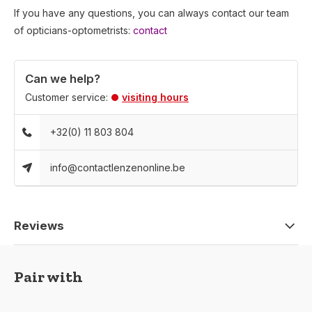
If you have any questions, you can always contact our team
of opticians-optometrists:
contact
Can we help?
Customer service:
visiting hours
+32(0) 11 803 804
info@contactlenzenonline.be
Reviews
Pair with