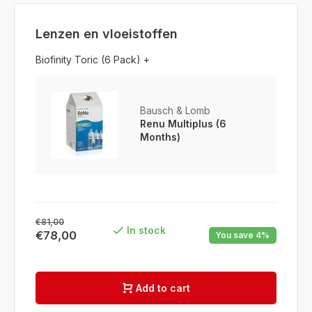
Lenzen en vloeistoffen
Biofinity Toric (6 Pack) +
Bausch & Lomb
Renu Multiplus (6
Months)
€81,00
In stock
€78,00
You save 4%
Add to cart