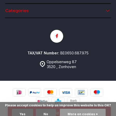
Categories
TAX/VAT Number:
BE0650.687.975
Oppelsenweg 87
3520 , Zonhoven
Please accept cookies to help us improve this website Is this OK?
© Contactlenzen Online
- Theme made by
emarkable
Sitemap
Add to cart
Yes
No
More on cookies »