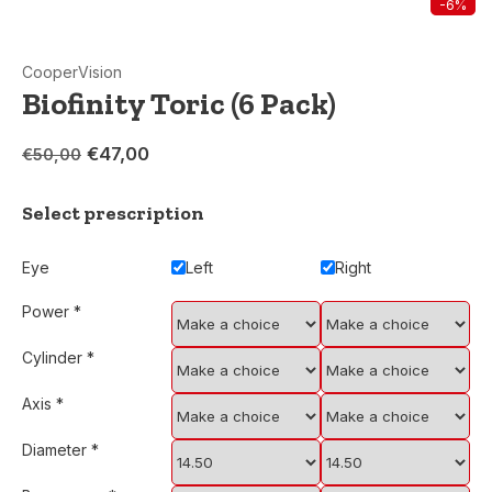
-6%
CooperVision
Biofinity Toric (6 Pack)
€47,00
€50,00
Select prescription
Eye
Left
Right
Power
*
Cylinder
*
Axis
*
Diameter
*