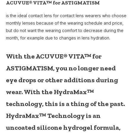
ACUVUE® VITA™ for ASTIGMATISM
is the ideal contact lens for contact lens wearers who choose
monthly lenses because of the wearing schedule and price,
but do not want the wearing comfort to decrease during the
month, for example due to changes in lens hydration.
With the
ACUVUE® VITA™ for
ASTIGMATISM
, you no longer need
eye drops or other additions during
wear. With the
HydraMax™
technology, this is a thing of the past.
HydraMax™ Technology is an
uncoated silicone hydrogel formula,