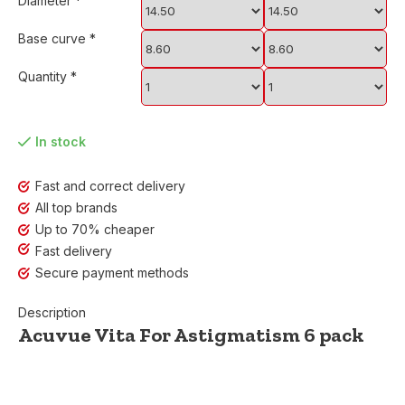
Diameter
*
Base curve
*
Quantity
*
In stock
Fast and correct delivery
All top brands
Up to 70% cheaper
Fast delivery
Secure payment methods
Description
Acuvue Vita For Astigmatism 6 pack