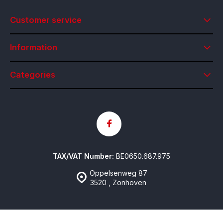
Customer service
Information
Categories
TAX/VAT Number:
BE0650.687.975
Oppelsenweg 87
3520 , Zonhoven