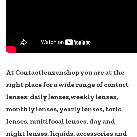
At Contactlenzenshop you are at the
right place for a wide range of contact
lenses:
daily lenses,
weekly lenses,
monthly lenses
,
yearly lenses
,
toric
lenses
,
multifocal lenses
,
day and
night lenses
,
liquids
,
accessories
and