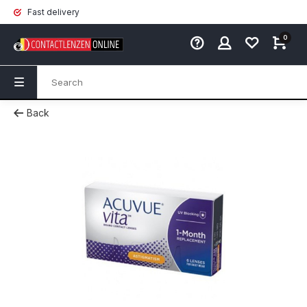
Fast delivery
0
Back