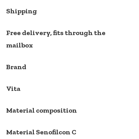
Shipping
Free delivery, fits through the
mailbox
Brand
Vita
Material composition
Material
Senofilcon C