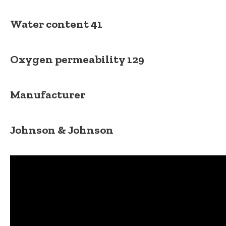
Water content
41
Oxygen permeability
129
Manufacturer
Johnson & Johnson