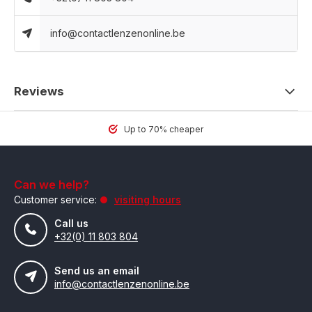
info@contactlenzenonline.be
Reviews
Up to 70% cheaper
Can we help?
Customer service:
visiting hours
Call us
+32(0) 11 803 804
Send us an email
info@contactlenzenonline.be