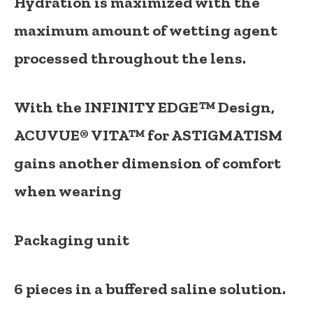
Hydration is maximized with the
maximum amount of wetting agent
processed throughout the lens.
With the
INFINITY EDGE™ Design
,
ACUVUE® VITA™ for ASTIGMATISM
gains another dimension of comfort
when wearing
Packaging unit
6 pieces in a buffered saline solution.