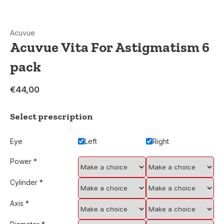
Acuvue
Acuvue Vita For Astigmatism 6
pack
€44,00
Select prescription
Eye
Left
Right
Power
*
Cylinder
*
Axis
*