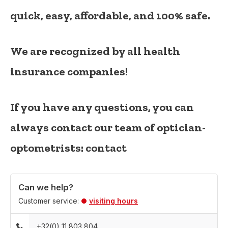
quick, easy, affordable, and 100% safe.
We are recognized by all health
insurance companies!
If you have any questions, you can
always contact our team of optician-
optometrists:
contact
Can we help?
Customer service:
visiting hours
+32(0) 11 803 804