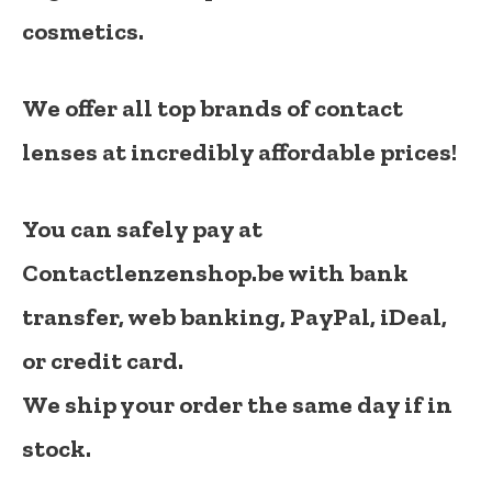
cosmetics.
We offer all top brands of contact
lenses at incredibly affordable prices!
You can safely pay at
Contactlenzenshop.be with bank
transfer, web banking, PayPal, iDeal,
or credit card.
We ship your order the same day if in
stock.