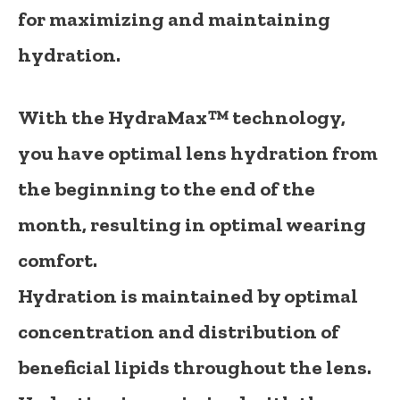
for maximizing and maintaining
hydration.
With the
HydraMax™
technology,
you have optimal lens hydration from
the beginning to the end of the
month, resulting in optimal wearing
comfort.
Hydration is maintained by optimal
concentration and distribution of
beneficial lipids throughout the lens.