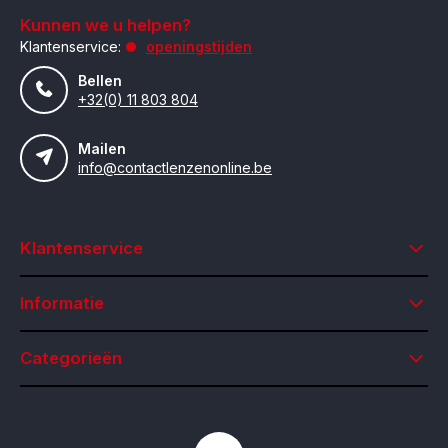
Kunnen we u helpen?
Klantenservice:
openingstijden
Bellen
+32(0) 11 803 804
Mailen
info@contactlenzenonline.be
Klantenservice
Informatie
Categorieën