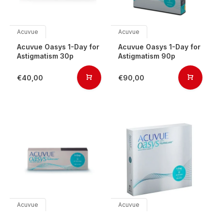
Acuvue
Acuvue
Acuvue Oasys 1-Day for
Acuvue Oasys 1-Day for
Astigmatism 30p
Astigmatism 90p
€40,00
€90,00
Acuvue
Acuvue