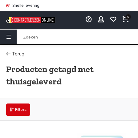
Snelle levering
0
Terug
Producten getagd met
thuisgeleverd
Filters