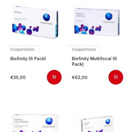
CooperVision
CooperVision
Biofinity (6 Pack)
Biofinity Multifocal (6
Pack)
€35,00
€62,00