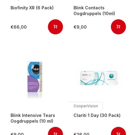
Biofinity XR (6 Pack)
Blink Contacts
Oogdruppels (10ml)
€66,00
€9,00
CooperVision
Blink Intensive Tears
Clariti 1 Day (30 Pack)
Oogdruppels (10 ml)
€9,00
€26,00