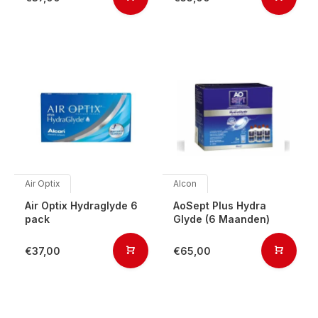
Air Optix
Alcon
Air Optix Hydraglyde 6
AoSept Plus Hydra
pack
Glyde (6 Maanden)
€37,00
€65,00