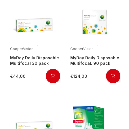
CooperVision
CooperVision
MyDay Daily Disposable
MyDay Daily Disposable
Multifocal 30 pack
MultifocaL 90 pack
€44,00
€124,00