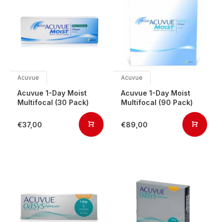
Acuvue
Acuvue
Acuvue 1-Day Moist
Acuvue 1-Day Moist
Multifocal (30 Pack)
Multifocal (90 Pack)
€37,00
€89,00