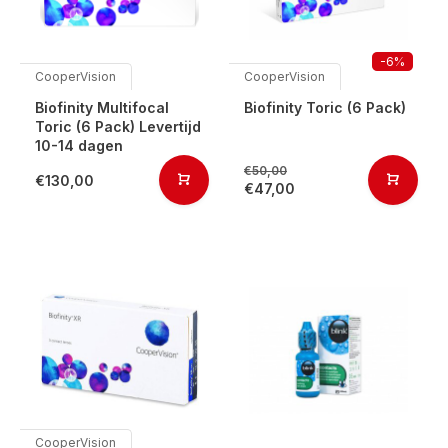
-6%
CooperVision
CooperVision
Biofinity Multifocal
Biofinity Toric (6 Pack)
Toric (6 Pack) Levertijd
10-14 dagen
€50,00
€130,00
€47,00
CooperVision