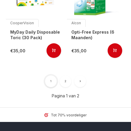
CooperVision
Alcon
MyDay Daily Disposable
Opti-Free Express (6
Toric (30 Pack)
Maanden)
€35,00
€35,00
1
2
Pagina 1 van 2
Tot 70% voordeliger