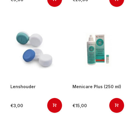
Lenshouder
Menicare Plus (250 ml)
€3,00
€15,00