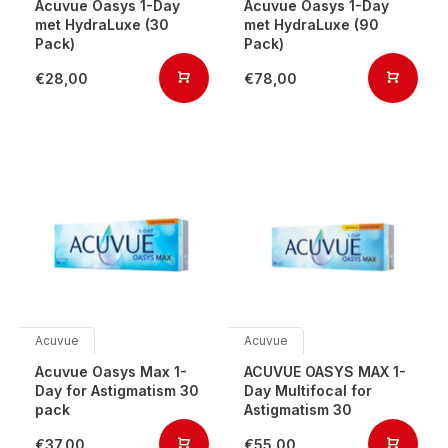
Acuvue Oasys 1-Day
Acuvue Oasys 1-Day
met HydraLuxe (30
met HydraLuxe (90
Pack)
Pack)
€28,00
€78,00
Acuvue
Acuvue
Acuvue Oasys Max 1-
ACUVUE OASYS MAX 1-
Day for Astigmatism 30
Day Multifocal for
pack
Astigmatism 30
€37,00
€55,00