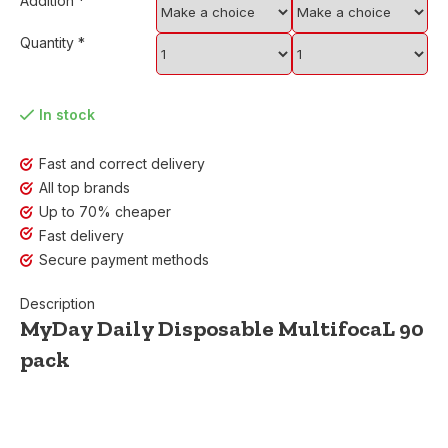
Addition
*
Quantity
*
In stock
Fast and correct delivery
All top brands
Up to 70% cheaper
Fast delivery
Secure payment methods
Description
MyDay Daily Disposable MultifocaL 90
pack