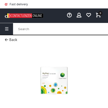
Fast delivery
0
Back