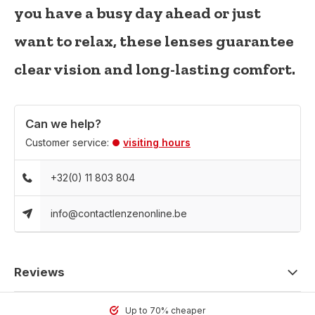
you have a busy day ahead or just
want to relax, these lenses guarantee
clear vision and long-lasting comfort.
Can we help?
Customer service:
visiting hours
+32(0) 11 803 804
info@contactlenzenonline.be
Reviews
Up to 70% cheaper