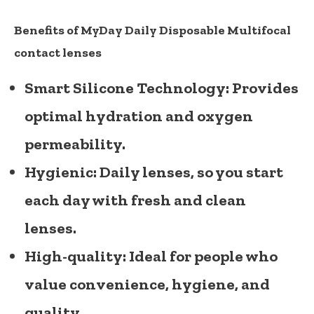
Benefits of MyDay Daily Disposable Multifocal
contact lenses
Smart Silicone Technology:
Provides
optimal hydration and oxygen
permeability.
Hygienic:
Daily lenses, so you start
each day with fresh and clean
lenses.
High-quality:
Ideal for people who
value convenience, hygiene, and
quality.