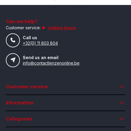
Can we help?
Customer service:
visiting hours
Call us
+32(0) 11 803 804
Send us an email
info@contactlenzenonline.be
Customer service
Information
Categories