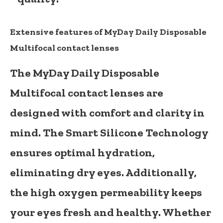
Extensive features of MyDay Daily Disposable
Multifocal contact lenses
The MyDay Daily Disposable
Multifocal contact lenses are
designed with comfort and clarity in
mind. The Smart Silicone Technology
ensures optimal hydration,
eliminating dry eyes. Additionally,
the high oxygen permeability keeps
your eyes fresh and healthy. Whether