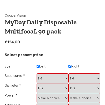
CooperVision
MyDay Daily Disposable
MultifocaL 90 pack
€124,00
Select prescription
Eye
Left
Right
Base curve
*
Diameter
*
Power
*