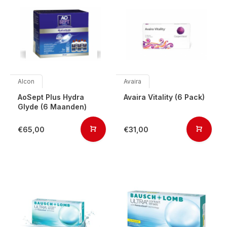
Alcon
Avaira
AoSept Plus Hydra
Avaira Vitality (6 Pack)
Glyde (6 Maanden)
€65,00
€31,00