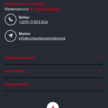
Kunnen we u helpen?
Klantenservice:
openingstijden
Bellen
+32(0) 11 803 804
Mailen
info@contactlenzenonline.be
Klantenservice
Informatie
Categorieën