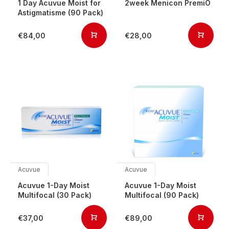
1 Day Acuvue Moist for
2week Menicon PremiO
Astigmatisme (90 Pack)
€84,00
€28,00
Acuvue
Acuvue
Acuvue 1-Day Moist
Acuvue 1-Day Moist
Multifocal (30 Pack)
Multifocal (90 Pack)
€37,00
€89,00