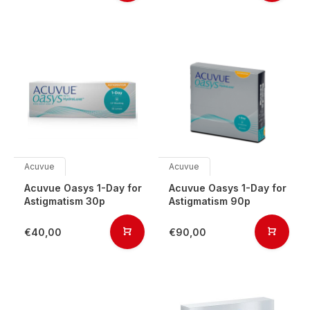
Acuvue
Acuvue
Acuvue Oasys 1-Day for
Acuvue Oasys 1-Day for
Astigmatism 30p
Astigmatism 90p
€40,00
€90,00