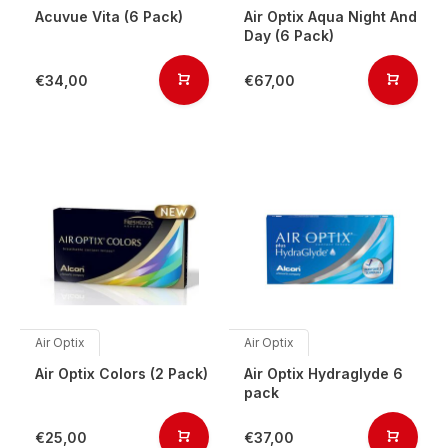
Acuvue Vita (6 Pack)
Air Optix Aqua Night And
Day (6 Pack)
€34,00
€67,00
Air Optix
Air Optix
Air Optix Colors (2 Pack)
Air Optix Hydraglyde 6
pack
€25,00
€37,00