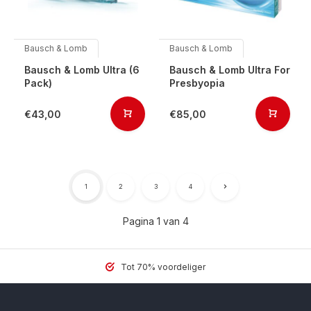
Bausch & Lomb
Bausch & Lomb
Bausch & Lomb Ultra (6
Bausch & Lomb Ultra For
Pack)
Presbyopia
€43,00
€85,00
1
2
3
4
Pagina 1 van 4
Tot 70% voordeliger