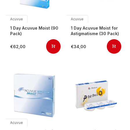
Acuvue
Acuvue
1 Day Acuvue Moist (90
1 Day Acuvue Moist for
Pack)
Astigmatisme (30 Pack)
€62,00
€34,00
Acuvue