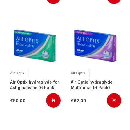
Air Optix
Air Optix
Air Optix hydraglyde for
Air Optix hydraglyde
Astigmatisme (6 Pack)
Multifocal (6 Pack)
€50,00
€62,00