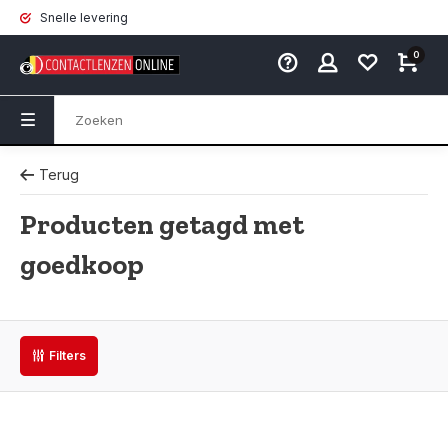
Snelle levering
0
Terug
Producten getagd met
goedkoop
Filters