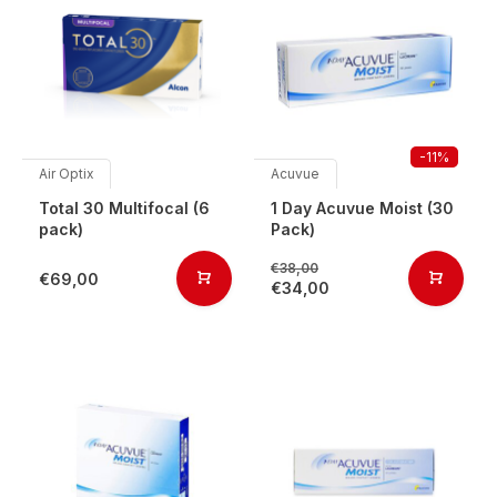
-11%
Air Optix
Acuvue
Total 30 Multifocal (6
1 Day Acuvue Moist (30
pack)
Pack)
€38,00
€69,00
€34,00