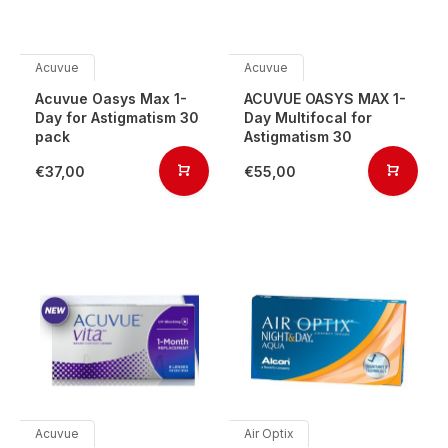
Acuvue
Acuvue
Acuvue Oasys Max 1-
ACUVUE OASYS MAX 1-
Day for Astigmatism 30
Day Multifocal for
pack
Astigmatism 30
€37,00
€55,00
Acuvue
Air Optix