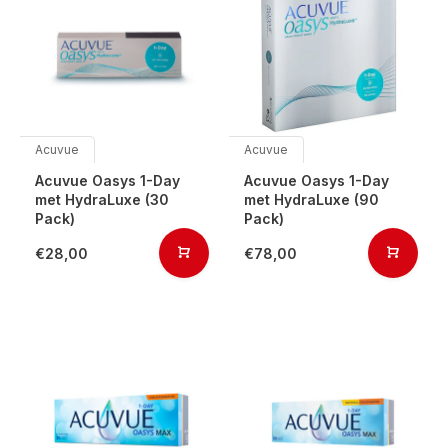
Acuvue
Acuvue
Acuvue Oasys 1-Day
Acuvue Oasys 1-Day
met HydraLuxe (30
met HydraLuxe (90
Pack)
Pack)
€28,00
€78,00