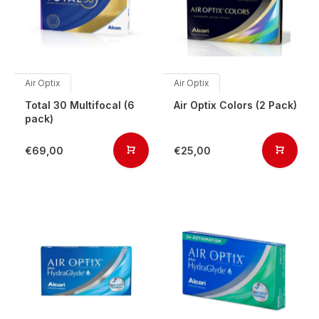
Air Optix
Air Optix
Total 30 Multifocal (6
Air Optix Colors (2 Pack)
pack)
€69,00
€25,00