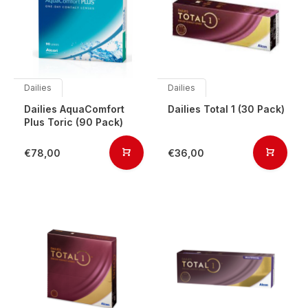
Dailies
Dailies
Dailies AquaComfort
Dailies Total 1 (30 Pack)
Plus Toric (90 Pack)
€78,00
€36,00