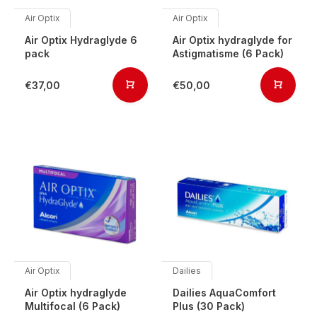
Air Optix
Air Optix
Air Optix Hydraglyde 6
Air Optix hydraglyde for
pack
Astigmatisme (6 Pack)
€37,00
€50,00
Air Optix
Dailies
Air Optix hydraglyde
Dailies AquaComfort
Multifocal (6 Pack)
Plus (30 Pack)