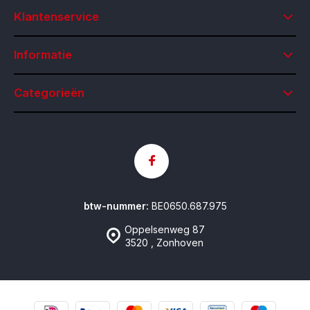
Klantenservice
Informatie
Categorieën
btw-nummer:
BE0650.687.975
Oppelsenweg 87
3520 , Zonhoven