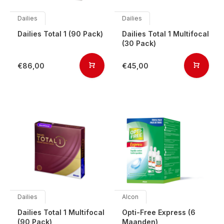
Dailies
Dailies
Dailies Total 1 (90 Pack)
Dailies Total 1 Multifocal
(30 Pack)
€86,00
€45,00
Dailies
Alcon
Dailies Total 1 Multifocal
Opti-Free Express (6
(90 Pack)
Maanden)