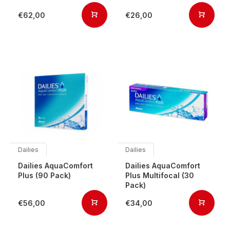
€62,00
€26,00
Dailies
Dailies
Dailies AquaComfort
Dailies AquaComfort
Plus (90 Pack)
Plus Multifocal (30
Pack)
€56,00
€34,00