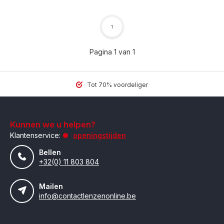
1
Pagina 1 van 1
Tot 70% voordeliger
Kunnen we u helpen?
Klantenservice:
openingstijden
Bellen
+32(0) 11 803 804
Mailen
info@contactlenzenonline.be