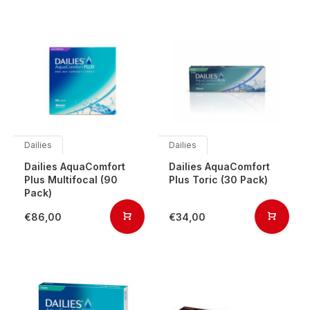
Dailies
Dailies
Dailies AquaComfort
Dailies AquaComfort
Plus Multifocal (90
Plus Toric (30 Pack)
Pack)
€86,00
€34,00