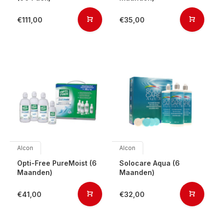
€111,00
€35,00
Alcon
Alcon
Opti-Free PureMoist (6
Solocare Aqua (6
Maanden)
Maanden)
€41,00
€32,00