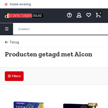
Snelle levering
0
Terug
Producten getagd met Alcon
Filters